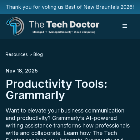
Thank you for voting us Best of New Braunfels 2026!
Resources
>
Blog
Nov 18, 2025
Productivity Tools:
Grammarly
Want to elevate your business communication
and productivity? Grammarly’s AI-powered
writing assistance transforms how professionals
write and collaborate. Learn how The Tech