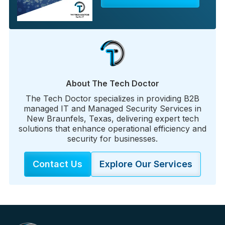
About The Tech Doctor
The Tech Doctor specializes in providing B2B
managed IT and Managed Security Services in
New Braunfels, Texas, delivering expert tech
solutions that enhance operational efficiency and
security for businesses.
Contact Us
Explore Our Services