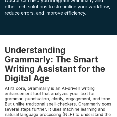
Doctor can help you integrate Grammarly and
other tech solutions to streamline your workflow,
reduce errors, and improve efficiency.
Understanding
Grammarly: The Smart
Writing Assistant for the
Digital Age
At its core, Grammarly is an AI-driven writing
enhancement tool that analyzes your text for
grammar, punctuation, clarity, engagement, and tone.
But unlike traditional spell-checkers, Grammarly goes
several steps further. It uses machine learning and
natural language processing (NLP) to understand the