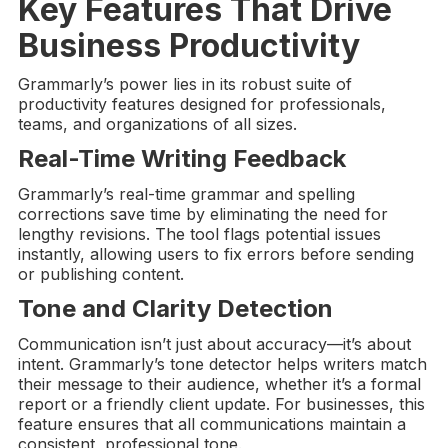
Key Features That Drive
Business Productivity
Grammarly’s power lies in its robust suite of
productivity features designed for professionals,
teams, and organizations of all sizes.
Real-Time
Writing Feedback
Grammarly’s real-time grammar and spelling
corrections save time by eliminating the need for
lengthy revisions. The tool flags potential issues
instantly, allowing users to fix errors before sending
or publishing content.
Tone and Clarity Detection
Communication isn’t just about accuracy—it’s about
intent. Grammarly’s tone detector helps writers match
their message to their audience, whether it’s a formal
report or a friendly client update. For businesses, this
feature ensures that all communications maintain a
consistent, professional tone.