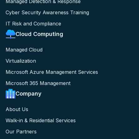
Managed Detection & Response
Cyber Security Awareness Training
IT Risk and Compliance
Cloud Computing
Managed Cloud
Virtualization
Microsoft Azure Management Services
Microsoft 365 Management
Company
About Us
Walk-in & Residential Services
Our Partners