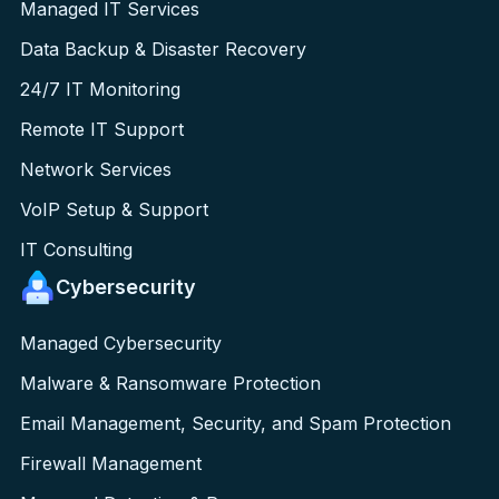
Managed IT Services
Data Backup & Disaster Recovery
24/7 IT Monitoring
Remote IT Support
Network Services
VoIP Setup & Support
IT Consulting
Cybersecurity
Managed Cybersecurity
Malware & Ransomware Protection
Email Management, Security, and Spam Protection
Firewall Management