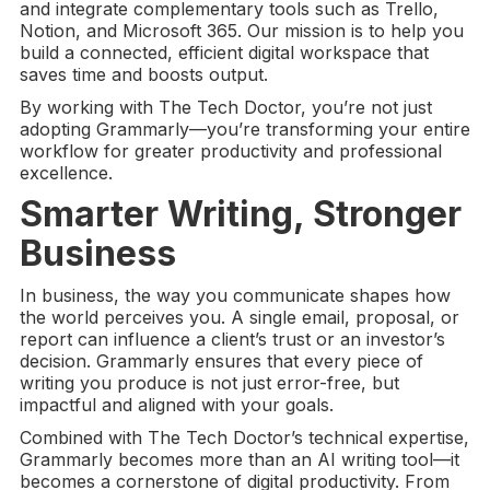
and integrate complementary tools such as Trello,
Notion, and Microsoft 365. Our mission is to help you
build a connected, efficient digital workspace that
saves time and boosts output.
By working with The Tech Doctor, you’re not just
adopting Grammarly—you’re transforming your entire
workflow for greater productivity and professional
excellence.
Smarter Writing, Stronger
Business
In business, the way you communicate shapes how
the world perceives you. A single email, proposal, or
report can influence a client’s trust or an investor’s
decision. Grammarly ensures that every piece of
writing you produce is not just error-free, but
impactful and aligned with your goals.
Combined with The Tech Doctor’s technical expertise,
Grammarly becomes more than an AI writing tool—it
becomes a cornerstone of digital productivity. From