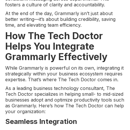
fosters a culture of clarity and accountability.
At the end of the day, Grammarly isn’t just about
better writing—it’s about building credibility, saving
time, and elevating team efficiency.
How The Tech Doctor
Helps You Integrate
Grammarly Effectively
While Grammarly is powerful on its own, integrating it
strategically within your business ecosystem requires
expertise. That’s where The Tech Doctor comes in.
As a leading business technology consultant, The
Tech Doctor specializes in helping small- to mid-sized
businesses adopt and optimize productivity tools such
as Grammarly. Here’s how The Tech Doctor can help
your organization:
Seamless Integration