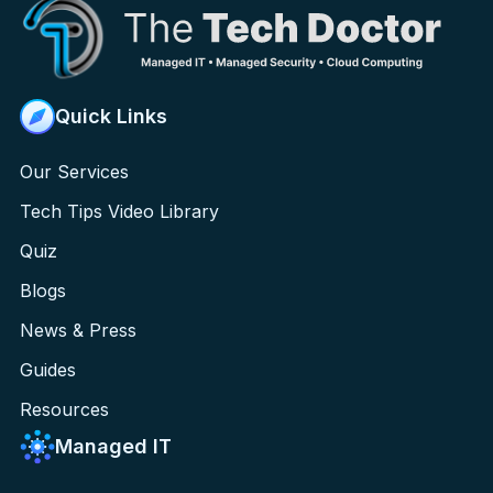
Quick Links
Our Services
Tech Tips Video Library
Quiz
Blogs
News & Press
Guides
Resources
Managed IT