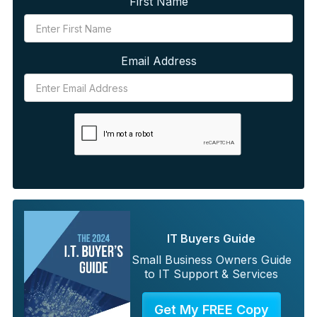
First Name
Email Address
IT Buyers Guide
Small Business Owners Guide
to IT Support & Services
Get My FREE Copy