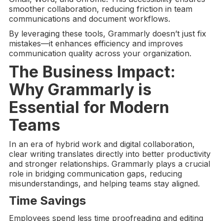
smoother collaboration, reducing friction in team
communications and document workflows.
By leveraging these tools, Grammarly doesn’t just fix
mistakes—it enhances efficiency and improves
communication quality across your organization.
The Business Impact:
Why Grammarly is
Essential for Modern
Teams
In an era of hybrid work and digital collaboration,
clear writing translates directly into better productivity
and stronger relationships. Grammarly plays a crucial
role in bridging communication gaps, reducing
misunderstandings, and helping teams stay aligned.
Time Savings
Employees spend less time proofreading and editing