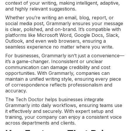
context of your writing, making intelligent, adaptive,
and highly relevant suggestions.
Whether you’re writing an email, blog, report, or
social media post, Grammarly ensures your message
is clear, polished, and on-brand. It’s compatible with
platforms like Microsoft Word, Google Docs, Slack,
Outlook, and even web browsers, ensuring a
seamless experience no matter where you write.
For businesses, Grammarly isn’t just a convenience—
it’s a game-changer. Inconsistent or unclear
communication can damage credibility and cost
opportunities. With Grammarly, companies can
maintain a unified writing style, ensuring every piece
of correspondence reflects professionalism and
accuracy.
The Tech Doctor helps businesses integrate
Grammarly into daily workflows, ensuring teams use
it effectively and securely. With expert setup and
training, your company can enjoy a consistent voice
across departments and clients.