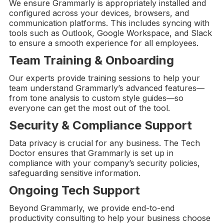
We ensure Grammarly is appropriately installed and
configured across your devices, browsers, and
communication platforms. This includes syncing with
tools such as Outlook, Google Workspace, and Slack
to ensure a smooth experience for all employees.
Team Training & Onboarding
Our experts provide training sessions to help your
team understand Grammarly’s advanced features—
from tone analysis to custom style guides—so
everyone can get the most out of the tool.
Security & Compliance Support
Data privacy is crucial for any business. The Tech
Doctor ensures that Grammarly is set up in
compliance with your company’s security policies,
safeguarding sensitive information.
Ongoing
Tech Support
Beyond Grammarly, we provide end-to-end
productivity consulting to help your business choose