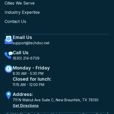
Cities We Serve
Industry Expertise
Contact Us
Email Us
support@techdoc.net
Call Us
(830) 214-6709
Monday - Friday
8:30 AM - 5:30 PM
Closed for lunch:
11:15 AM - 12:00 PM
Address:
711 N Walnut Ave Suite C, New Braunfels, TX 78130
Get Directions