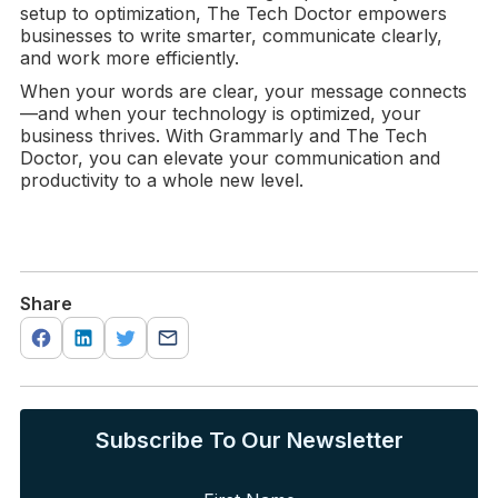
setup to optimization, The Tech Doctor empowers
businesses to write smarter, communicate clearly,
and work more efficiently.
When your words are clear, your message connects
—and when your technology is optimized, your
business thrives. With Grammarly and The Tech
Doctor, you can elevate your communication and
productivity to a whole new level.
Share
Subscribe To Our Newsletter