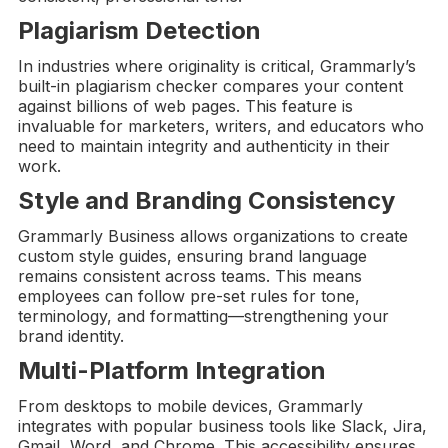
Plagiarism Detection
In industries where originality is critical, Grammarly’s
built-in plagiarism checker compares your content
against billions of web pages. This feature is
invaluable for marketers, writers, and educators who
need to maintain integrity and authenticity in their
work.
Style and
Branding Consistency
Grammarly Business allows organizations to create
custom style guides, ensuring brand language
remains consistent across teams. This means
employees can follow pre-set rules for tone,
terminology, and formatting—strengthening your
brand identity.
Multi-Platform Integration
From desktops to mobile devices, Grammarly
integrates with popular business tools like Slack, Jira,
Gmail, Word, and Chrome. This accessibility ensures