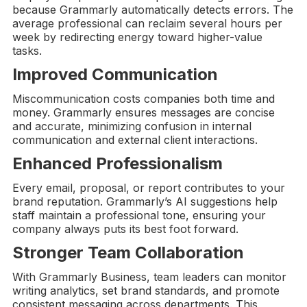
because Grammarly automatically detects errors. The
average professional can reclaim several hours per
week by redirecting energy toward higher-value
tasks.
Improved Communication
Miscommunication costs companies both time and
money. Grammarly ensures messages are concise
and accurate, minimizing confusion in internal
communication and external client interactions.
Enhanced Professionalism
Every email, proposal, or report contributes to your
brand reputation. Grammarly’s AI suggestions help
staff maintain a professional tone, ensuring your
company always puts its best foot forward.
Stronger Team Collaboration
With Grammarly Business, team leaders can monitor
writing analytics, set brand standards, and promote
consistent messaging across departments. This