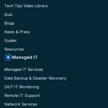
Tech Tips Video Library
Quiz
Blogs
News & Press
Guides
Resources
Managed IT
Managed IT Services
Data Backup & Disaster Recovery
24/7 IT Monitoring
Remote IT Support
Network Services