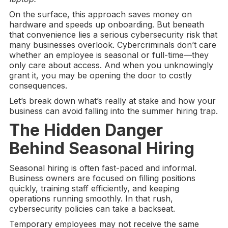
On the surface, this approach saves money on
hardware and speeds up onboarding. But beneath
that convenience lies a serious cybersecurity risk that
many businesses overlook. Cybercriminals don’t care
whether an employee is seasonal or full-time—they
only care about access. And when you unknowingly
grant it, you may be opening the door to costly
consequences.
Let’s break down what’s really at stake and how your
business can avoid falling into the summer hiring trap.
The Hidden Danger
Behind
Seasonal Hiring
Seasonal hiring is often fast-paced and informal.
Business owners are focused on filling positions
quickly, training staff efficiently, and keeping
operations running smoothly. In that rush,
cybersecurity policies can take a backseat.
Temporary employees may not receive the same