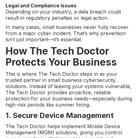
Legal and Compliance Issues
Depending on your industry, a data breach could
result in regulatory penalties or legal action.
In many cases, small businesses never fully recover
from a major cyber incident. That’s why prevention
isn’t just important—it’s essential.
How
The Tech Doctor
Protects Your Business
This is where The Tech Doctor steps in as your
trusted partner in small business cybersecurity
solutions. Instead of leaving your systems vulnerable,
The Tech Doctor provides proactive, reliable
protection for your business needs—especially during
high-risk periods like summer hiring.
1. Secure Device Management
The Tech Doctor helps implement Mobile Device
Management (MDM) solutions, giving you control