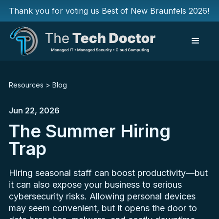
Thank you for voting us Best of New Braunfels 2026!
Resources
>
Blog
Jun 22, 2026
The Summer Hiring
Trap
Hiring seasonal staff can boost productivity—but
it can also expose your business to serious
cybersecurity risks. Allowing personal devices
may seem convenient, but it opens the door to