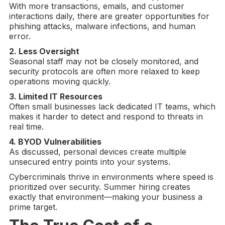
With more transactions, emails, and customer
interactions daily, there are greater opportunities for
phishing attacks, malware infections, and human
error.
2. Less Oversight
Seasonal staff may not be closely monitored, and
security protocols are often more relaxed to keep
operations moving quickly.
3. Limited
IT Resources
Often small businesses lack dedicated IT teams, which
makes it harder to detect and respond to threats in
real time.
4.
BYOD
Vulnerabilities
As discussed, personal devices create multiple
unsecured entry points into your systems.
Cybercriminals thrive in environments where speed is
prioritized over security. Summer hiring creates
exactly that environment—making your business a
prime target.