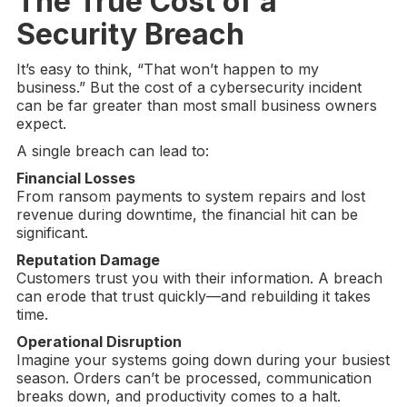
The True Cost of a
Security Breach
It’s easy to think, “That won’t happen to my
business.” But the cost of a cybersecurity incident
can be far greater than most small business owners
expect.
A single breach can lead to:
Financial Losses
From ransom payments to system repairs and lost
revenue during downtime, the financial hit can be
significant.
Reputation Damage
Customers trust you with their information. A breach
can erode that trust quickly—and rebuilding it takes
time.
Operational Disruption
Imagine your systems going down during your busiest
season. Orders can’t be processed, communication
breaks down, and productivity comes to a halt.