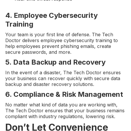
4. Employee
Cybersecurity
Training
Your team is your first line of defense. The Tech
Doctor delivers employee cybersecurity training to
help employees prevent phishing emails, create
secure passwords, and more.
5.
Data Backup and Recovery
In the event of a disaster, The Tech Doctor ensures
your business can recover quickly with secure data
backup and disaster recovery solutions.
6. Compliance &
Risk Management
No matter what kind of data you are working with,
The Tech Doctor ensures that your business remains
compliant with industry regulations, lowering risk.
Don’t Let Convenience