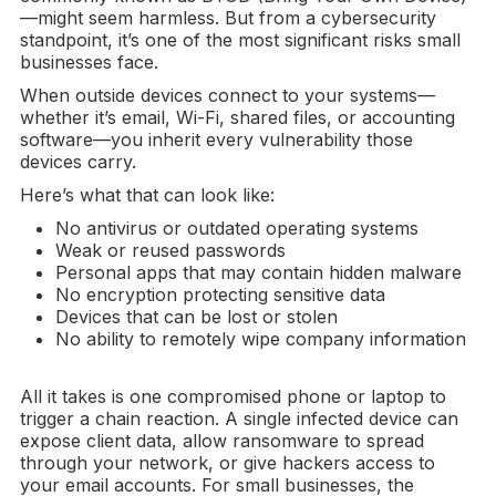
—might seem harmless. But from a cybersecurity
standpoint, it’s one of the most significant risks small
businesses face.
When outside devices connect to your systems—
whether it’s email, Wi-Fi, shared files, or accounting
software—you inherit every vulnerability those
devices carry.
Here’s what that can look like:
No antivirus or outdated operating systems
Weak or reused passwords
Personal apps that may contain hidden malware
No encryption protecting sensitive data
Devices that can be lost or stolen
No ability to remotely wipe company information
All it takes is one compromised phone or laptop to
trigger a chain reaction. A single infected device can
expose client data, allow ransomware to spread
through your network, or give hackers access to
your email accounts. For small businesses, the