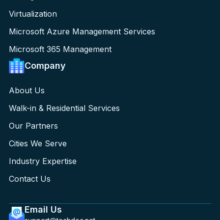
Virtualization
Microsoft Azure Management Services
Microsoft 365 Management
Company
About Us
Walk-in & Residential Services
Our Partners
Cities We Serve
Industry Expertise
Contact Us
Email Us