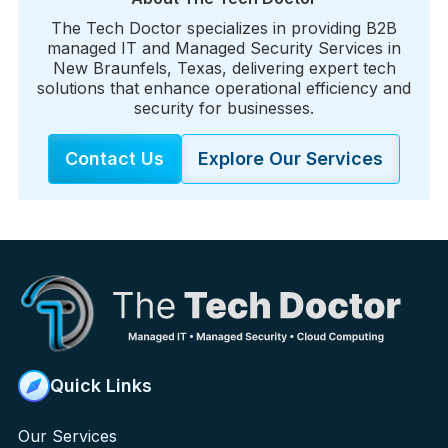
The Tech Doctor specializes in providing B2B
managed IT and Managed Security Services in
New Braunfels, Texas, delivering expert tech
solutions that enhance operational efficiency and
security for businesses.
Contact Us
Explore Our Services
Quick Links
Our Services