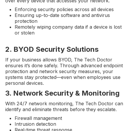
over every device that accesses your network.
Enforcing security policies across all devices
Ensuring up-to-date software and antivirus
protection
Remotely wiping company data if a device is lost
or stolen
2.
BYOD
Security Solutions
If your business allows BYOD, The Tech Doctor
ensures it’s done safely. Through advanced endpoint
protection and network security measures, your
systems stay protected—even when employees use
personal devices.
3.
Network Security
& Monitoring
With 24/7 network monitoring, The Tech Doctor can
identify and eliminate threats before they escalate.
Firewall management
Intrusion detection
Real-time threat response