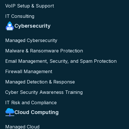
VoIP Setup & Support
IT Consulting
Cybersecurity
Managed Cybersecurity
Malware & Ransomware Protection
Email Management, Security, and Spam Protection
Firewall Management
Managed Detection & Response
Cyber Security Awareness Training
IT Risk and Compliance
Cloud Computing
Managed Cloud