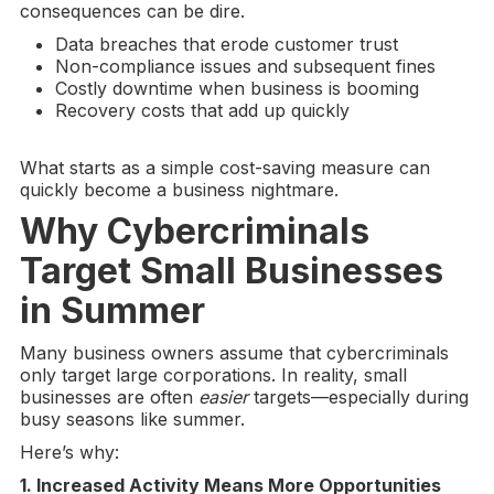
consequences can be dire.
Data breaches that erode customer trust
Non-compliance issues and subsequent fines
Costly downtime when business is booming
Recovery costs that add up quickly
What starts as a simple cost-saving measure can
quickly become a business nightmare.
Why
Cybercriminals
Target Small Businesses
in Summer
Many business owners assume that cybercriminals
only target large corporations. In reality, small
businesses are often
easier
targets—especially during
busy seasons like summer.
Here’s why:
1. Increased Activity Means More Opportunities