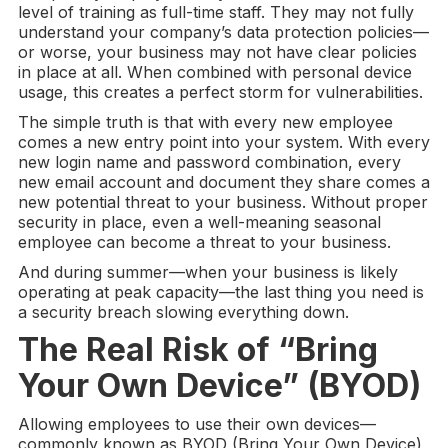
level of training as full-time staff. They may not fully
understand your company’s data protection policies—
or worse, your business may not have clear policies
in place at all. When combined with personal device
usage, this creates a perfect storm for vulnerabilities.
The simple truth is that with every new employee
comes a new entry point into your system. With every
new login name and password combination, every
new email account and document they share comes a
new potential threat to your business. Without proper
security in place, even a well-meaning seasonal
employee can become a threat to your business.
And during summer—when your business is likely
operating at peak capacity—the last thing you need is
a security breach slowing everything down.
The Real Risk of “
Bring
Your Own Device
” (
BYOD
)
Allowing employees to use their own devices—
commonly known as BYOD (Bring Your Own Device)