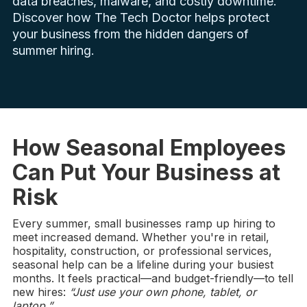
data breaches, malware, and costly downtime.
Discover how The Tech Doctor helps protect
your business from the hidden dangers of
summer hiring.
How Seasonal Employees
Can Put Your Business at
Risk
Every summer, small businesses ramp up hiring to
meet increased demand. Whether you're in retail,
hospitality, construction, or professional services,
seasonal help can be a lifeline during your busiest
months. It feels practical—and budget-friendly—to tell
new hires:
“Just use your own phone, tablet, or
laptop.”