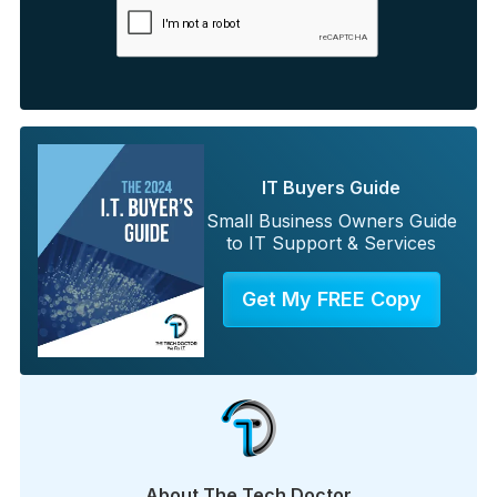
IT Buyers Guide
Small Business Owners Guide
to IT Support & Services
Get My FREE Copy
About The Tech Doctor