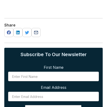
Share
Subscribe To Our Newsletter
First Name
Email Address