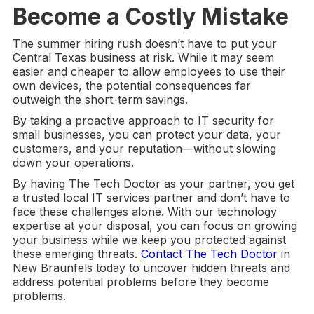
Become a Costly Mistake
The summer hiring rush doesn’t have to put your
Central Texas business at risk. While it may seem
easier and cheaper to allow employees to use their
own devices, the potential consequences far
outweigh the short-term savings.
By taking a proactive approach to IT security for
small businesses, you can protect your data, your
customers, and your reputation—without slowing
down your operations.
By having The Tech Doctor as your partner, you get
a trusted local IT services partner and don’t have to
face these challenges alone. With our technology
expertise at your disposal, you can focus on growing
your business while we keep you protected against
these emerging threats.
Contact The Tech Doctor
in
New Braunfels today to uncover hidden threats and
address potential problems before they become
problems.